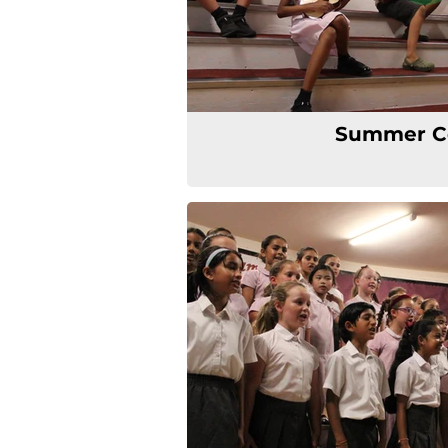
Summer C