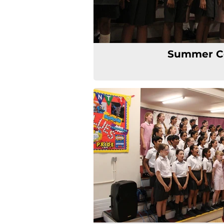
Summer C