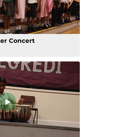
r Concert