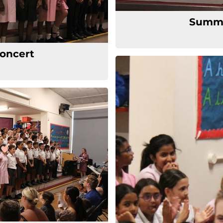
Summe
oncert