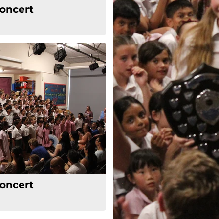
oncert
oncert