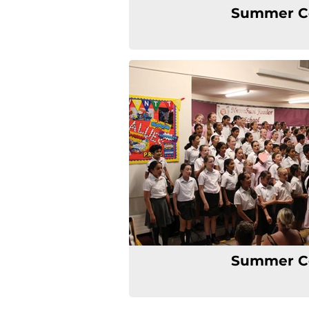
Summer C
Summer C