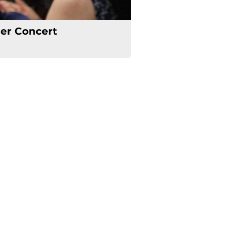
r Concert