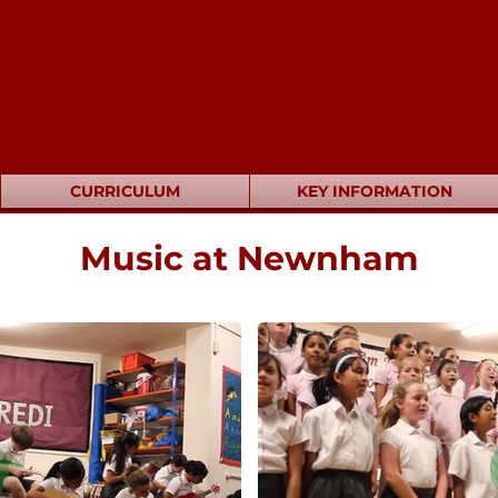
nior School
CURRICULUM
KEY INFORMATION
Music at Newnham