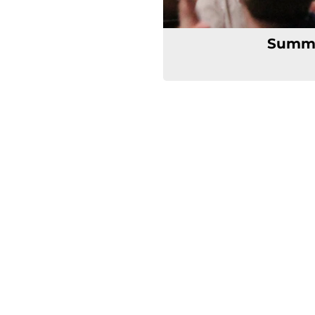
Summe