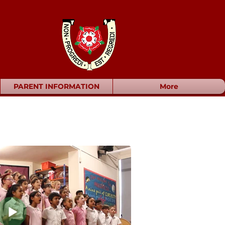
PARENT INFORMATION
More