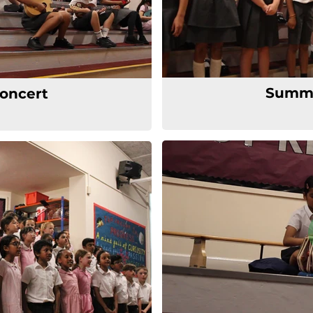
Summe
oncert