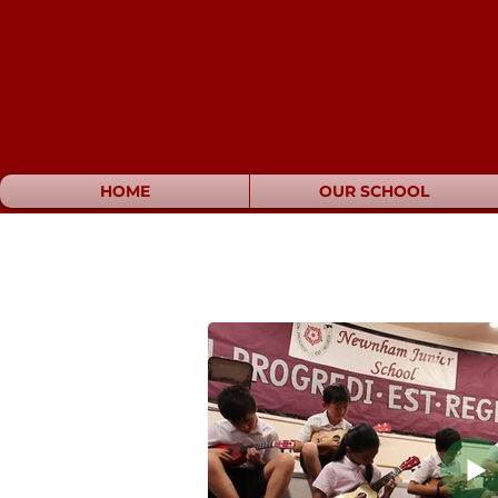
Newnham Ju
HOME
OUR SCHOOL