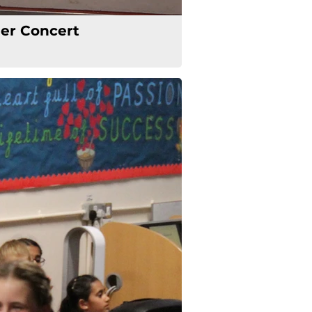
r Concert