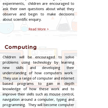
experiments, children are encouraged to
ask their own questions about what they
observe and begin to make decisions
about scientific enquiry.
Read More >
Computing
Children will be encouraged to solve
problems using technology by learning
new skills and developing their
understanding of how computers work.
They use a range of computer and internet
based programs to gain in depth
knowledge of how these work and to
improve their skills such as mouse control,
navigation around a computer, typing and
programming. They will become computer