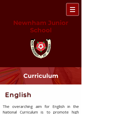
Newnham Junior
School
Curriculum
English
The overarching aim for English in the
National Curriculum is to promote high