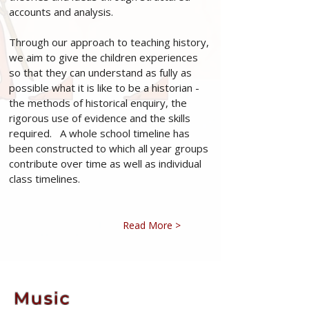
accounts and analysis.
Through our approach to teaching history,
we aim to give the children experiences
so that they can understand as fully as
possible what it is like to be a historian -
the methods of historical enquiry, the
rigorous use of evidence and the skills
required. A whole school timeline has
been constructed to which all year groups
contribute over time as well as individual
class timelines.
Read More >
Music