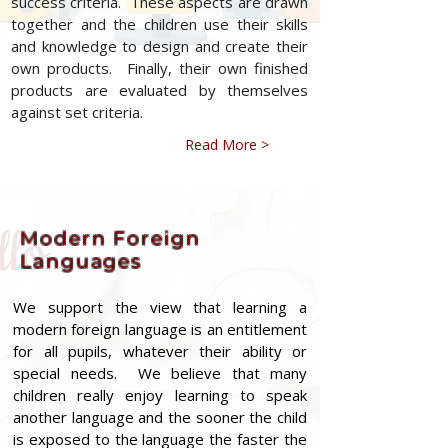
success criteria. These aspects are drawn
together and the children use their skills
and knowledge to design and create their
own products. Finally, their own finished
products are evaluated by themselves
against set criteria.
Read More >
Modern Foreign
Languages
We support the view that learning a
modern foreign language is an entitlement
for all pupils, whatever their ability or
special needs. We believe that many
children really enjoy learning to speak
another language and the sooner the child
is exposed to the language the faster the