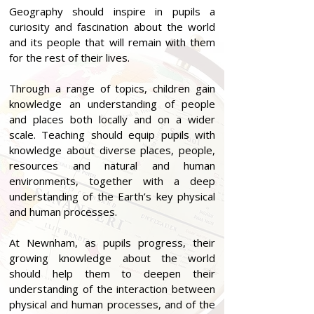
Geography should inspire in pupils a
curiosity and fascination about the world
and its people that will remain with them
for the rest of their lives.
Through a range of topics, children gain
knowledge an understanding of people
and places both locally and on a wider
scale. Teaching should equip pupils with
knowledge about diverse places, people,
resources and natural and human
environments, together with a deep
understanding of the Earth’s key physical
and human processes.
At Newnham, as pupils progress, their
growing knowledge about the world
should help them to deepen their
understanding of the interaction between
physical and human processes, and of the