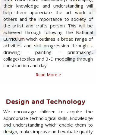
their knowledge and understanding will
help them appreciate the art work of
others and the importance to society of
the artist and crafts person. This will be
achieved through following the National
Curriculum which outlines a broad range of
activities and skill progression through: -
drawing - painting – printmaking,
collage/textiles and 3-D modelling through
construction and clay.
Read More >
Design and Technology
We encourage children to acquire the
appropriate technological skills, knowledge
and understanding which enable them to
design, make, improve and evaluate quality