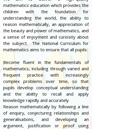
mathematics education which provides the
children with the foundation for
understanding the world, the ability to
reason mathematically, an appreciation of
the beauty and power of mathematics, and
a sense of enjoyment and curiosity about
the subject. The National Curriculum for
mathematics aims to ensure that all pupils:
Become fluent in the fundamentals of
mathematics, including through varied and
frequent practice with increasingly
complex problems over time, so that
pupils develop conceptual understanding
and the ability to recall and apply
knowledge rapidly and accurately
Reason mathematically by following a line
of enquiry, conjecturing relationships and
generalisations, and developing an
argument, justification or proof using