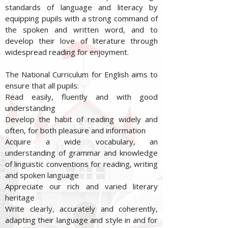
standards of language and literacy by
equipping pupils with a strong command of
the spoken and written word, and to
develop their love of literature through
widespread reading for enjoyment.
The National Curriculum for English aims to
ensure that all pupils:
Read easily, fluently and with good
understanding
Develop the habit of reading widely and
often, for both pleasure and information
Acquire a wide vocabulary, an
understanding of grammar and knowledge
of linguistic conventions for reading, writing
and spoken language
Appreciate our rich and varied literary
heritage
Write clearly, accurately and coherently,
adapting their language and style in and for