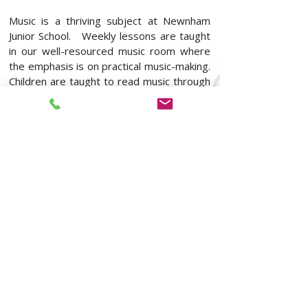
Music is a thriving subject at Newnham
Junior School. Weekly lessons are taught
in our well-resourced music room where
the emphasis is on practical music-making.
Children are taught to read music through
specific theory lessons and by learning
tuned percussion instruments. They have
opportunities to listen to music, to
compose from a wide-range of starting
points and to perform regularly in front of
their peers. Children enjoy recording their
work in order to listen back reflectively.
In addition to class music, children learn
unison and part-songs in our weekly
singing practices. They have opportunities
to attend a range of extra-curricular clubs
(choir, band, ukulele, O2) and to be
involved in performing both in school and