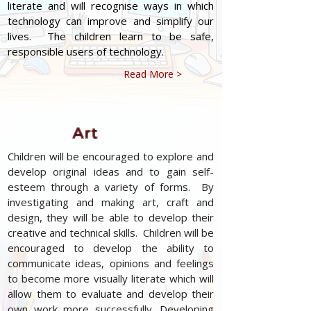
literate and will recognise ways in which
technology can improve and simplify our
lives. The children learn to be safe,
responsible users of technology.
Read More >
Art
Children will be encouraged to explore and
develop original ideas and to gain self-
esteem through a variety of forms. By
investigating and making art, craft and
design, they will be able to develop their
creative and technical skills. Children will be
encouraged to develop the ability to
communicate ideas, opinions and feelings
to become more visually literate which will
allow them to evaluate and develop their
own work more successfully. Developing