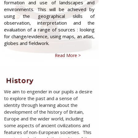
formation and use of landscapes and
environments. This will be achieved by
using the geographical skills of
observation, interpretation and the
evaluation of a range of sources : looking
for change/evidence, using maps, an atlas,
globes and fieldwork.
Read More >
History
We aim to engender in our pupils a desire
to explore the past and a sense of
identity through learning about the
development of the history of Britain,
Europe and the wider world, including
some aspects of ancient civilizations and
features of non-European societies. This