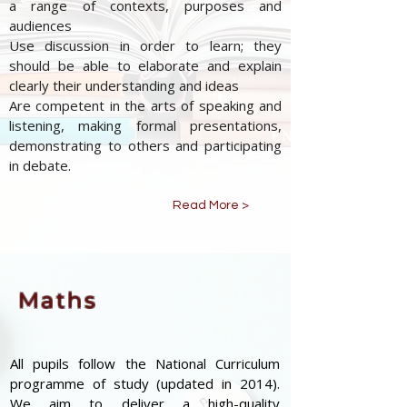
a range of contexts, purposes and
audiences
Use discussion in order to learn; they
should be able to elaborate and explain
clearly their understanding and ideas
Are competent in the arts of speaking and
listening, making formal presentations,
demonstrating to others and participating
in debate.
Read More >
Maths
All pupils follow the National Curriculum
programme of study (updated in 2014).
We aim to deliver a high-quality