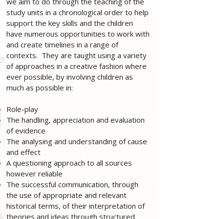
we aim to do through the teaching of the
study units in a chronological order to help
support the key skills and the children
have numerous opportunities to work with
and create timelines in a range of
contexts. They are taught using a variety
of approaches in a creative fashion where
ever possible, by involving children as
much as possible in:
Role-play
The handling, appreciation and evaluation
of evidence
The analysing and understanding of cause
and effect
A questioning approach to all sources
however reliable
The successful communication, through
the use of appropriate and relevant
historical terms, of their interpretation of
theories and ideas through structured