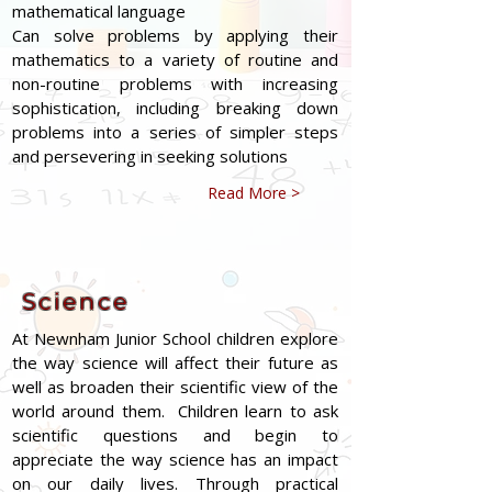
mathematical language
Can solve problems by applying their
mathematics to a variety of routine and
non-routine problems with increasing
sophistication, including breaking down
problems into a series of simpler steps
and persevering in seeking solutions
Read More >
Science
At Newnham Junior School children explore
the way science will affect their future as
well as broaden their scientific view of the
world around them. Children learn to ask
scientific questions and begin to
appreciate the way science has an impact
on our daily lives. Through practical