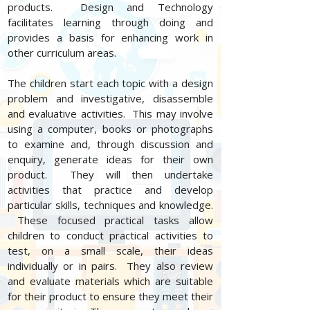
products. Design and Technology
facilitates learning through doing and
provides a basis for enhancing work in
other curriculum areas.
The children start each topic with a design
problem and investigative, disassemble
and evaluative activities. This may involve
using a computer, books or photographs
to examine and, through discussion and
enquiry, generate ideas for their own
product. They will then undertake
activities that practice and develop
particular skills, techniques and knowledge.
These focused practical tasks allow
children to conduct practical activities to
test, on a small scale, their ideas
individually or in pairs. They also review
and evaluate materials which are suitable
for their product to ensure they meet their