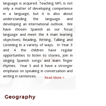
language is acquired. Teaching MFL is not
only a matter of developing competence
in a language, but it is also about
understanding the language and
developing an international outlook. We
have chosen Spanish as our focus
language and meet the 4 main learning
objectives; Reading, Writing, Talking and
Listening in a variety of ways. In Year 3
and 4 the children have regular
opportunities to listen to stories, join in
singing Spanish songs and learn finger
rhymes. Year 5 and 6 have a stronger
emphasis on speaking in conversation and
writing in sentences.
Read More >
Geography