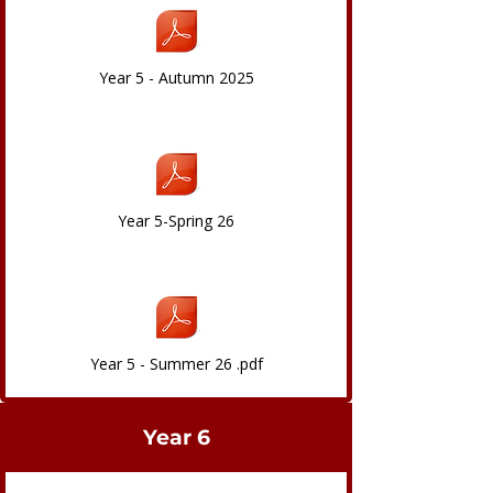
Year 5 - Autumn 2025
Year 5-Spring 26
Year 5 - Summer 26 .pdf
Year 6