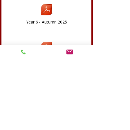
Year 6 - Autumn 2025
Year 6-Spring 26
Year 6 - Summer 26.pdf
RSE Overview 2023