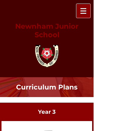
Newnham Junior
School
Curriculum Plans
Year 3