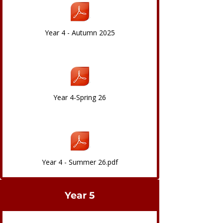
Year 4 - Autumn 2025
Year 4-Spring 26
Year 4 - Summer 26.pdf
Year 5