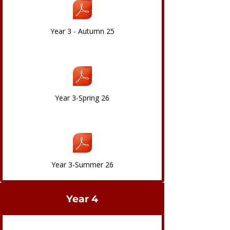
Year 3 - Autumn 25
Year 3-Spring 26
Year 3-Summer 26
Year 4