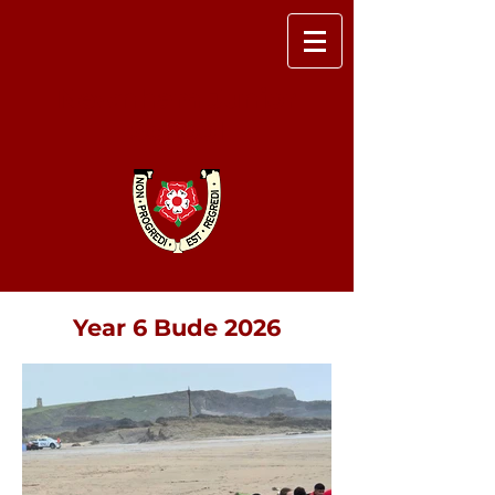
Newnham Junior
School
Year 6 Bude 2026