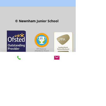
© Newnham Junior School