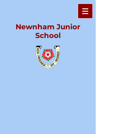
Newnham Junior
School